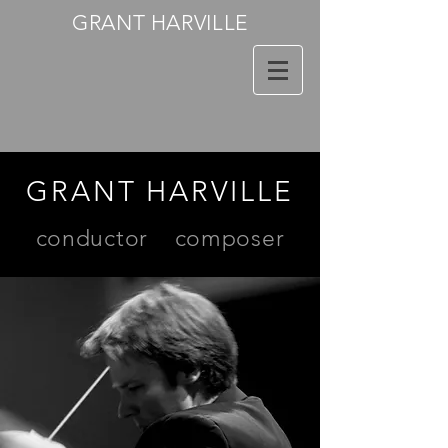
GRANT HARVILLE
GRANT HARVILLE
conductor
composer