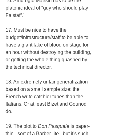
16. Ambrogio Maestri has to be the 
platonic ideal of "guy who should play 
Falstaff."
17. Must be nice to have the 
budget/infrastructure/staff to be able to 
have a giant lake of blood on stage for 
an hour without destroying the building, 
or getting the whole thing quashed by 
the technical director.
18. An extremely unfair generalization 
based on a small sample size: the 
French write catchier tunes than the 
Italians. Or at least Bizet and Gounod 
do.
19. The plot to 
Don Pasquale 
is paper-
thin - sort of a Barber-lite - but it's such 