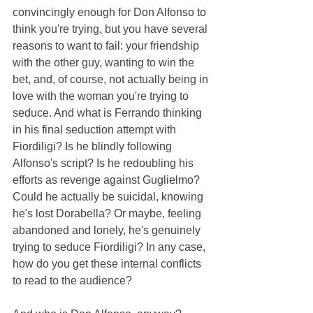
convincingly enough for Don Alfonso to 
think you're trying, but you have several 
reasons to want to fail: your friendship 
with the other guy, wanting to win the 
bet, and, of course, not actually being in 
love with the woman you're trying to 
seduce. And what is Ferrando thinking 
in his final seduction attempt with 
Fiordiligi? Is he blindly following 
Alfonso's script? Is he redoubling his 
efforts as revenge against Guglielmo? 
Could he actually be suicidal, knowing 
he's lost Dorabella? Or maybe, feeling 
abandoned and lonely, he's genuinely 
trying to seduce Fiordiligi? In any case, 
how do you get these internal conflicts 
to read to the audience?