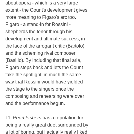
about opera - which is a very large 
extent - the Count's development gives 
more meaning to Figaro's arc too. 
Figaro - a stand-in for Rossini - 
shepherds the tenor through his 
development and ultimate success, in 
the face of the arrogant critic (Bartolo) 
and the scheming rival composer 
(Basilio). By including that final aria, 
Figaro steps back and lets the Count 
take the spotlight, in much the same 
way that Rossini would have yielded 
the stage to the singers once the 
composing and rehearsing were over 
and the performance begun. 
11. 
Pearl Fishers 
has a reputation for 
being a really great duet surrounded by 
a lot of boring, but I actually really liked 