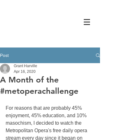
GRANT HARVILLE
Post
Grant Harville
Apr 16, 2020
A Month of the
#metoperachallenge
For reasons that are probably 45% 
enjoyment, 45% education, and 10% 
masochism, I decided to watch the 
Metropolitan Opera's free daily opera 
stream every day since it began on 