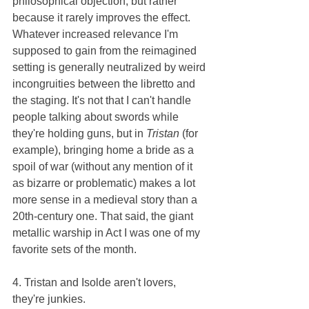
philosophical objection, but rather 
because it rarely improves the effect. 
Whatever increased relevance I'm 
supposed to gain from the reimagined 
setting is generally neutralized by weird 
incongruities between the libretto and 
the staging. It's not that I can't handle 
people talking about swords while 
they're holding guns, but in 
Tristan 
(for 
example), bringing home a bride as a 
spoil of war (without any mention of it 
as bizarre or problematic) makes a lot 
more sense in a medieval story than a 
20th-century one. That said, the giant 
metallic warship in Act I was one of my 
favorite sets of the month.
4. Tristan and Isolde aren't lovers, 
they're junkies.