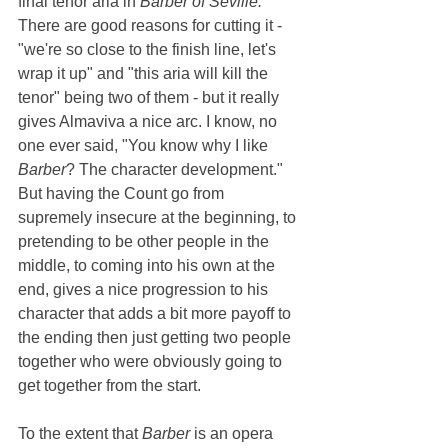
final tenor aria in 
Barber of Seville. 
There are good reasons for cutting it - 
"we're so close to the finish line, let's 
wrap it up" and "this aria will kill the 
tenor" being two of them - but it really 
gives Almaviva a nice arc. I know, no 
one ever said, "You know why I like 
Barber
? The character development." 
But having the Count go from 
supremely insecure at the beginning, to 
pretending to be other people in the 
middle, to coming into his own at the 
end, gives a nice progression to his 
character that adds a bit more payoff to 
the ending then just getting two people 
together who were obviously going to 
get together from the start.
To the extent that 
Barber 
is an opera 