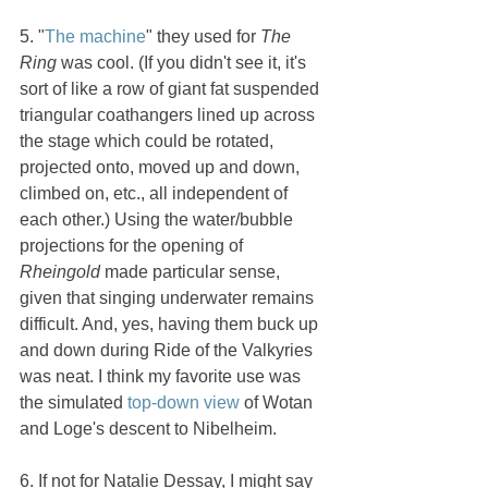
5. "
The machine
" they used for 
The 
Ring 
was cool. (If you didn't see it, it's 
sort of like a row of giant fat suspended 
triangular coathangers lined up across 
the stage which could be rotated, 
projected onto, moved up and down, 
climbed on, etc., all independent of 
each other.) Using the water/bubble 
projections for the opening of 
Rheingold 
made particular sense, 
given that singing underwater remains 
difficult. And, yes, having them buck up 
and down during Ride of the Valkyries 
was neat. I think my favorite use was 
the simulated 
top-down view
 of Wotan 
and Loge's descent to Nibelheim.
6. If not for Natalie Dessay, I might say 