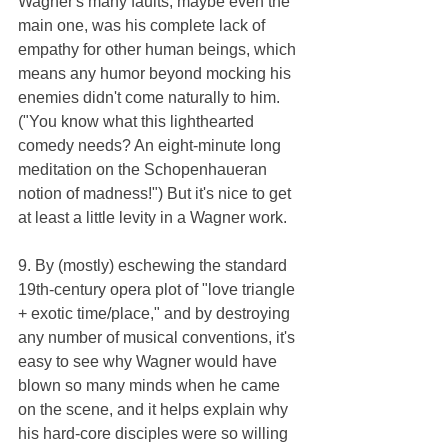
Wagner's many faults, maybe even the 
main one, was his complete lack of 
empathy for other human beings, which 
means any humor beyond mocking his 
enemies didn't come naturally to him. 
("You know what this lighthearted 
comedy needs? An eight-minute long 
meditation on the Schopenhaueran 
notion of madness!") But it's nice to get 
at least a little levity in a Wagner work.
9. By (mostly) eschewing the standard 
19th-century opera plot of "love triangle 
+ exotic time/place," and by destroying 
any number of musical conventions, it's 
easy to see why Wagner would have 
blown so many minds when he came 
on the scene, and it helps explain why 
his hard-core disciples were so willing 