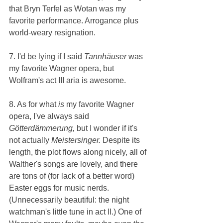
that Bryn Terfel as Wotan was my 
favorite performance. Arrogance plus 
world-weary resignation.
7. I'd be lying if I said 
Tannhäuser 
was 
my favorite Wagner opera, but 
Wolfram's act III aria is awesome.
8. As for what 
is 
my favorite Wagner 
opera, I've always said 
Götterdämmerung, 
but I wonder if it's 
not actually 
Meistersinger. 
Despite its 
length, the plot flows along nicely, all of 
Walther's songs are lovely, and there 
are tons of (for lack of a better word) 
Easter eggs for music nerds. 
(Unnecessarily beautiful: the night 
watchman's little tune in act II.) One of 