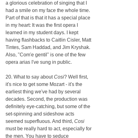
a glorious celebration of singing that I 
had a smile on my face the whole time. 
Part of that is that it has a special place 
in my heart: It was the first opera I 
learned in my student days. I kept 
having flashbacks to Caitlin Cisler, Matt 
Tintes, Sam Haddad, and Jim Kryshak. 
Also, "Com'e gentil" is one of the few 
opera arias I've sung in public.
20. What to say about 
Cosi
? Well first, 
it's nice to get some Mozart - it's the 
earliest thing we've had by several 
decades. Second, the production was 
definitely eye-catching, but some of the 
set-spinning and sideshow acts 
seemed superfluous. And third, 
Cosi 
must be really hard to act, especially for 
the men. You have to seduce 