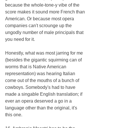
because the whole-tone-y vibe of the 
score makes it sound more French than 
American. Or because most opera 
companies can't scrounge up the 
ungodly number of male principals that 
you need for it. 
Honestly, what was most jarring for me 
(besides the gigantic squirming can of 
worms that is Native American 
representation) was hearing Italian 
come out of the mouths of a bunch of 
cowboys. Somebody's had to have 
made a singable English translation; if 
ever an opera deserved a go in a 
language other than the original, it's 
this one.