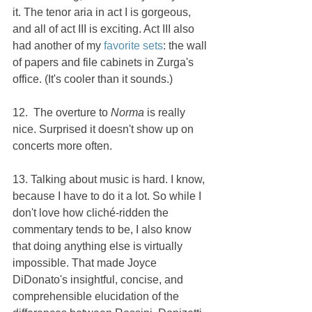
it. The tenor aria in act I is gorgeous, 
and all of act III is exciting. Act III also 
had another of my 
favorite sets
: the wall 
of papers and file cabinets in Zurga's 
office. (It's cooler than it sounds.)
12.  The overture to 
Norma 
is really 
nice. Surprised it doesn't show up on 
concerts more often.
13. Talking about music is hard. I know, 
because I have to do it a lot. So while I 
don't love how cliché-ridden the 
commentary tends to be, I also know 
that doing anything else is virtually 
impossible. That made Joyce 
DiDonato's insightful, concise, and 
comprehensible elucidation of the 