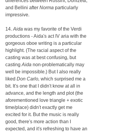
differences between Rossini, Donizetti, 
and Bellini after 
Norma 
particularly 
impressive.
14. 
Aida 
was my favorite of the Verdi 
productions - Aida's act IV aria with the 
gorgeous oboe writing is a particular 
highlight. (The racial aspect of the 
casting was at best confusing, but 
casting 
Aida 
non-problematically may 
well be impossible.) But I also really 
liked 
Don Carlo, 
which surprised me a 
bit. It's one that I didn't know at all in 
advance, and the length and plot (the 
aforementioned love triangle + exotic 
time/place) didn't exactly get me 
excited for it. But the music is really 
good, there's more action than I 
expected, and it's refreshing to have an 