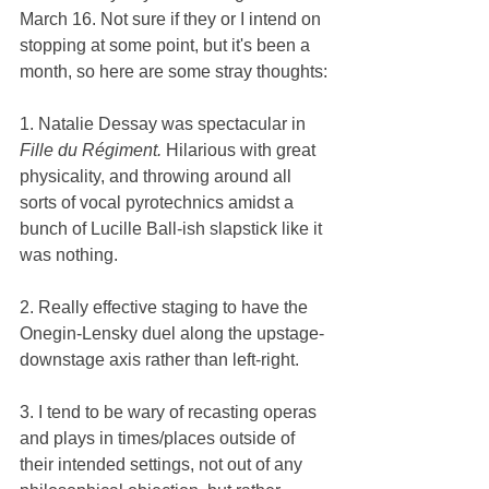
March 16. Not sure if they or I intend on 
stopping at some point, but it's been a 
month, so here are some stray thoughts:
1. Natalie Dessay was spectacular in 
Fille du Régiment. 
Hilarious with great 
physicality, and throwing around all 
sorts of vocal pyrotechnics amidst a 
bunch of Lucille Ball-ish slapstick like it 
was nothing.
2. Really effective staging to have the 
Onegin-Lensky duel along the upstage-
downstage axis rather than left-right.
3. I tend to be wary of recasting operas 
and plays in times/places outside of 
their intended settings, not out of any 