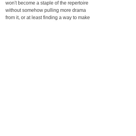
won't become a staple of the repertoire 
without somehow pulling more drama 
from it, or at least finding a way to make 
Prunier less of an ass.
23. Looking forward to 
Elektra 
and 
Tosca 
and 
Rosenkavalier. 
While I'm 
curious to compare it to the previous 
one, I'm surprised that they're showing 
another 
Traviata 
production so soon. I 
suppose if this goes on long enough, 
repeating rep will become a 
requirement, but they're still weeks 
away from that point.
24. Finally, this endeavor has been 
making me think a lot about curation. 
Why did the Met choose the operas that 
they did? Who is this for, and what is 