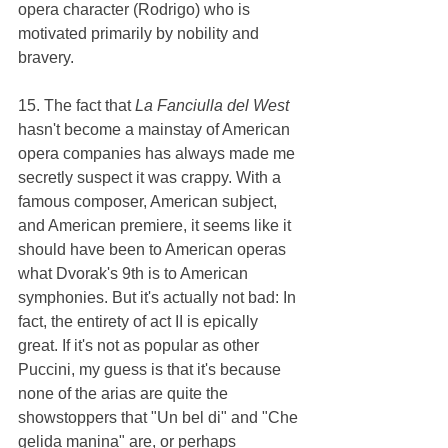
opera character (Rodrigo) who is 
motivated primarily by nobility and 
bravery.
15. The fact that 
La Fanciulla del West 
hasn't become a mainstay of American 
opera companies has always made me 
secretly suspect it was crappy. With a 
famous composer, American subject, 
and American premiere, it seems like it 
should have been to American operas 
what Dvorak's 9th is to American 
symphonies. But it's actually not bad: In 
fact, the entirety of act II is epically 
great. If it's not as popular as other 
Puccini, my guess is that it's because 
none of the arias are quite the 
showstoppers that "Un bel di" and "Che 
gelida manina" are, or perhaps 