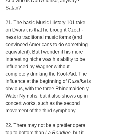
And who is Don Alfonso, anyway? 
Satan?
21. The basic Music History 101 take 
on Dvorak is that he brought Czech-
ness to traditional music forms (and 
convinced Americans to do something 
equivalent). But I wonder if his more 
interesting niche was his ability to be 
influenced by Wagner without 
completely drinking the Kool-Aid. The 
influence at the beginning of 
Rusalka 
is 
obvious, with the three Rhinemaiden-y 
Water Nymphs, but it also shows up in 
concert works, such as the second 
movement of the third symphony.
22. There may not be a prettier opera 
top to bottom than 
La Rondine, 
but it 