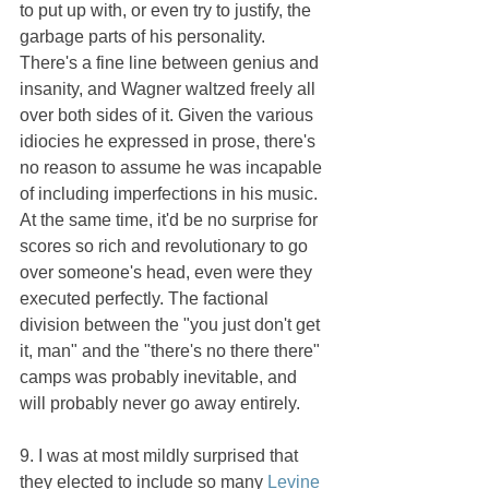
to put up with, or even try to justify, the 
garbage parts of his personality. 
There's a fine line between genius and 
insanity, and Wagner waltzed freely all 
over both sides of it. Given the various 
idiocies he expressed in prose, there's 
no reason to assume he was incapable 
of including imperfections in his music. 
At the same time, it'd be no surprise for 
scores so rich and revolutionary to go 
over someone's head, even were they 
executed perfectly. The factional 
division between the "you just don't get 
it, man" and the "there's no there there" 
camps was probably inevitable, and 
will probably never go away entirely.
9. I was at most mildly surprised that 
they elected to include so many 
Levine