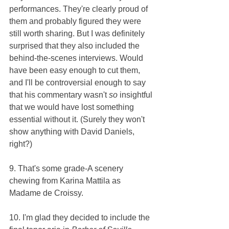
performances. They're clearly proud of 
them and probably figured they were 
still worth sharing. But I was definitely 
surprised that they also included the 
behind-the-scenes interviews. Would 
have been easy enough to cut them, 
and I'll be controversial enough to say 
that his commentary wasn't 
so 
insightful 
that we would have lost something 
essential without it. (Surely they won't 
show anything with David Daniels, 
right?)
9. That's some grade-A scenery 
chewing from Karina Mattila as 
Madame de Croissy.
10. I'm glad they decided to include the 